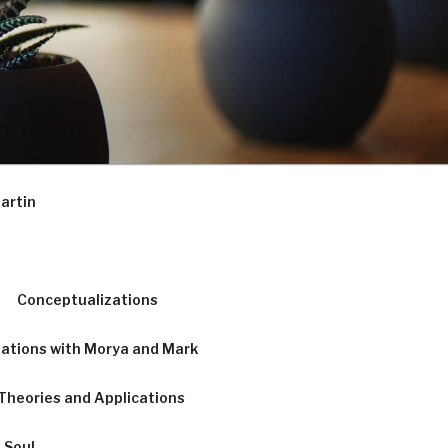
artin
Conceptualizations
ations with Morya and Mark
Theories and Applications
 Soul