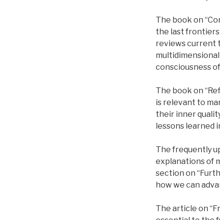
The book on “Con
the last frontier
reviews current t
multidimensional
consciousness of 
The book on “Refl
is relevant to ma
their inner qualit
lessons learned i
The frequently u
explanations of m
section on “Furt
how we can advan
The article on “F