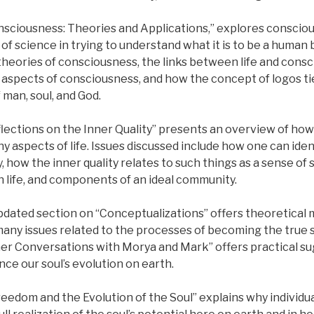
sciousness: Theories and Applications,” explores consciou
s of science in trying to understand what it is to be a human
heories of consciousness, the links between life and consc
 aspects of consciousness, and how the concept of logos t
man, soul, and God.
ections on the Inner Quality” presents an overview of how 
ny aspects of life. Issues discussed include how one can iden
y, how the inner quality relates to such things as a sense of s
n life, and components of an ideal community.
pdated section on “Conceptualizations” offers theoretical 
any issues related to the processes of becoming the true s
her Conversations with Morya and Mark” offers practical s
ce our soul’s evolution on earth.
reedom and the Evolution of the Soul” explains why individu