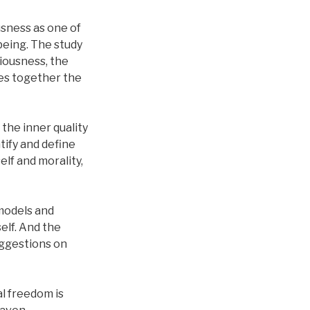
sness as one of
 being. The study
iousness, the
ies together the
the inner quality
tify and define
elf and morality,
models and
elf. And the
uggestions on
al freedom is