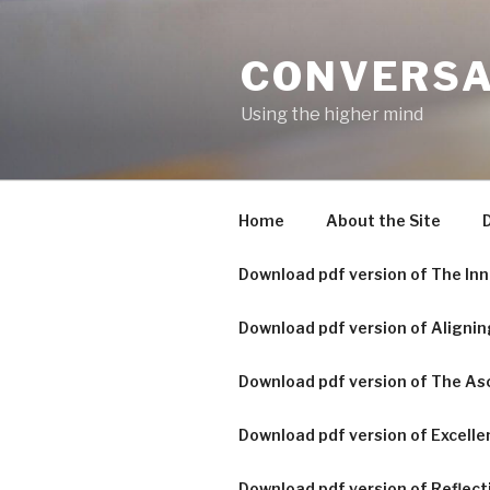
Skip
to
CONVERSA
content
Using the higher mind
Home
About the Site
D
Download pdf version of The Inn
Download pdf version of Alignin
Download pdf version of The A
Download pdf version of Excelle
Download pdf version of Reflecti