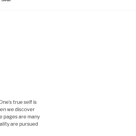
ne’s true self is
hen we discover
ese pages are many
ality are pursued