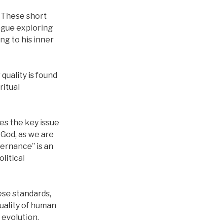
. These short
ogue exploring
ng to his inner
 quality is found
ritual
es the key issue
 God, as we are
ernance” is an
litical
ese standards,
uality of human
s evolution.