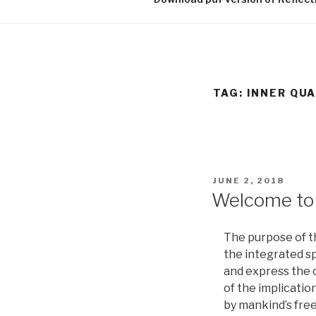
TAG:
INNER QUA
POSTED
JUNE 2, 2018
ON
Welcome to 
The purpose of th
the integrated s
and express the c
of the implicatio
by mankind’s free 