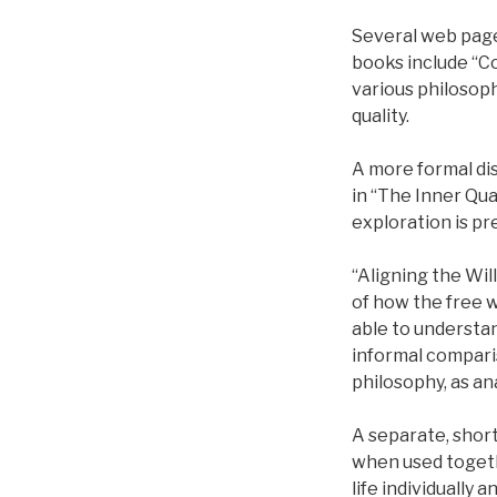
Several web page
books include “C
various philosoph
quality.
A more formal disc
in “The Inner Qua
exploration is pr
“Aligning the Wil
of how the free w
able to understa
informal comparis
philosophy, as an
A separate, short
when used togethe
life individually a