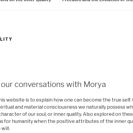
LITY
our conversations with Morya
is website is to explain how one can become the true self. O
piritual and material consciousness we naturally possess w
haracter of our soul, or inner quality. Also explored on th
ns for humanity when the positive attributes of the inner qu
will.