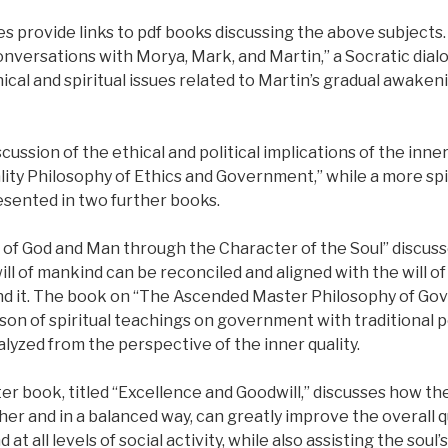
s provide links to pdf books discussing the above subjects
onversations with Morya, Mark, and Martin,” a Socratic dial
ical and spiritual issues related to Martin’s gradual awakeni
ussion of the ethical and political implications of the inner
lity Philosophy of Ethics and Government,” while a more spi
esented in two further books.
l of God and Man through the Character of the Soul” discuss
ill of mankind can be reconciled and aligned with the will of
nd it. The book on “The Ascended Master Philosophy of Gov
on of spiritual teachings on government with traditional po
alyzed from the perspective of the inner quality.
er book, titled “Excellence and Goodwill,” discusses how th
r and in a balanced way, can greatly improve the overall q
nd at all levels of social activity, while also assisting the soul’