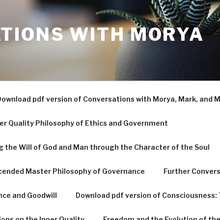
TIONS WITH MORYA
ownload pdf version of Conversations with Morya, Mark, and M
er Quality Philosophy of Ethics and Government
g the Will of God and Man through the Character of the Soul
scended Master Philosophy of Governance
Further Convers
nce and Goodwill
Download pdf version of Consciousness: 
ons on the Inner Quality
Freedom and the Evolution of the